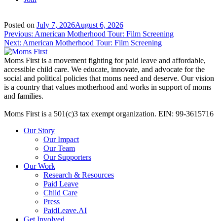
Posted on
July 7, 2026
August 6, 2026
Post
Previous:
American Motherhood Tour: Film Screening
Next:
American Motherhood Tour: Film Screening
navigation
Moms First is a movement fighting for paid leave and affordable,
accessible child care. We educate, innovate, and advocate for the
social and political policies that moms need and deserve. Our vision
is a country that values motherhood and works in support of moms
and families.
Moms First is a 501(c)3 tax exempt organization. EIN: 99-3615716
Our Story
Our Impact
Our Team
Our Supporters
Our Work
Research & Resources
Paid Leave
Child Care
Press
PaidLeave.AI
Get Involved