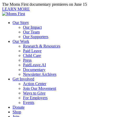
Skip
The Moms First documentary premieres on June 15
to
LEARN MORE
content
Our Story
Our Impact
Our Team
Our Supporters
Our Work
Research & Resources
Paid Leave
Child Care
Press
PaidLeave.AI
Documentary
Newsletter Archives
Get Involved
Action Center
Join Our Movement
Ways to Give
For Employers
Events
Donate
Shop
Join