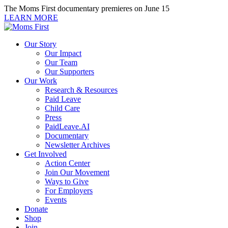
Skip
The Moms First documentary premieres on June 15
to
LEARN MORE
content
Our Story
Our Impact
Our Team
Our Supporters
Our Work
Research & Resources
Paid Leave
Child Care
Press
PaidLeave.AI
Documentary
Newsletter Archives
Get Involved
Action Center
Join Our Movement
Ways to Give
For Employers
Events
Donate
Shop
Join