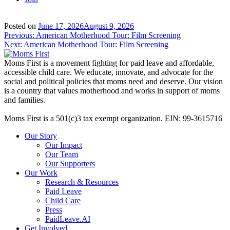
Posted on
June 17, 2026
August 9, 2026
Post
Previous:
American Motherhood Tour: Film Screening
Next:
American Motherhood Tour: Film Screening
navigation
Moms First is a movement fighting for paid leave and affordable,
accessible child care. We educate, innovate, and advocate for the
social and political policies that moms need and deserve. Our vision
is a country that values motherhood and works in support of moms
and families.
Moms First is a 501(c)3 tax exempt organization. EIN: 99-3615716
Our Story
Our Impact
Our Team
Our Supporters
Our Work
Research & Resources
Paid Leave
Child Care
Press
PaidLeave.AI
Get Involved