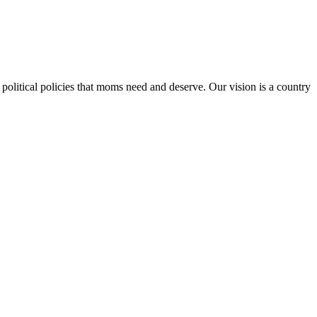
 political policies that moms need and deserve. Our vision is a country