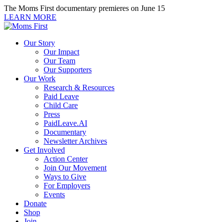
Skip
The Moms First documentary premieres on June 15
to
LEARN MORE
content
Our Story
Our Impact
Our Team
Our Supporters
Our Work
Research & Resources
Paid Leave
Child Care
Press
PaidLeave.AI
Documentary
Newsletter Archives
Get Involved
Action Center
Join Our Movement
Ways to Give
For Employers
Events
Donate
Shop
Join