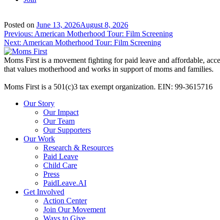
Posted on
June 13, 2026
August 8, 2026
Post
Previous:
American Motherhood Tour: Film Screening
Next:
American Motherhood Tour: Film Screening
navigation
Moms First is a movement fighting for paid leave and affordable, acces
that values motherhood and works in support of moms and families.
Moms First is a 501(c)3 tax exempt organization. EIN: 99-3615716
Our Story
Our Impact
Our Team
Our Supporters
Our Work
Research & Resources
Paid Leave
Child Care
Press
PaidLeave.AI
Get Involved
Action Center
Join Our Movement
Ways to Give