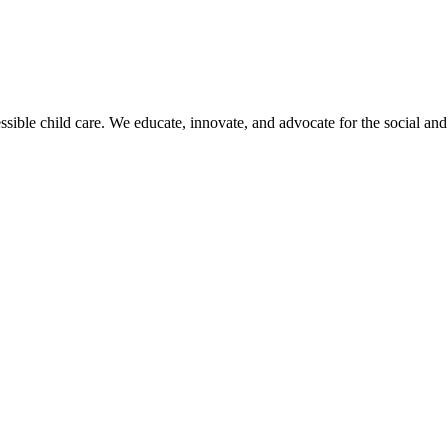
sible child care. We educate, innovate, and advocate for the social and