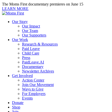
Skip
The Moms First documentary premieres on June 15
to
LEARN MORE
content
Our Story
Our Impact
Our Team
Our Supporters
Our Work
Research & Resources
Paid Leave
Child Care
Press
PaidLeave.AI
Documentary
Newsletter Archives
Get Involved
Action Center
Join Our Movement
Ways to Give
For Employers
Events
Donate
Shop
Join