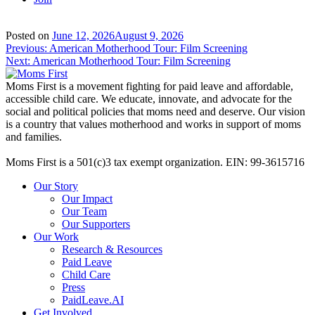
Posted on
June 12, 2026
August 9, 2026
Post
Previous:
American Motherhood Tour: Film Screening
Next:
American Motherhood Tour: Film Screening
navigation
Moms First is a movement fighting for paid leave and affordable,
accessible child care. We educate, innovate, and advocate for the
social and political policies that moms need and deserve. Our vision
is a country that values motherhood and works in support of moms
and families.
Moms First is a 501(c)3 tax exempt organization. EIN: 99-3615716
Our Story
Our Impact
Our Team
Our Supporters
Our Work
Research & Resources
Paid Leave
Child Care
Press
PaidLeave.AI
Get Involved