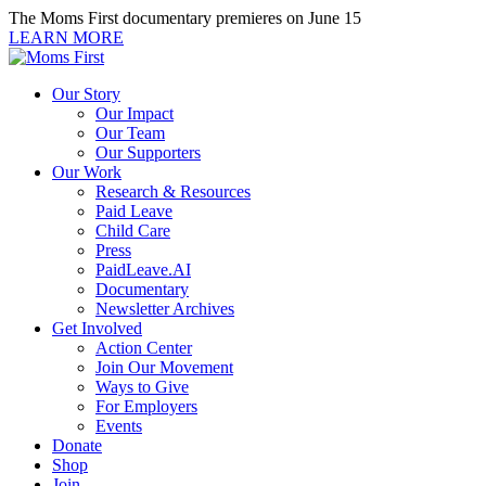
Skip
The Moms First documentary premieres on June 15
to
LEARN MORE
content
Our Story
Our Impact
Our Team
Our Supporters
Our Work
Research & Resources
Paid Leave
Child Care
Press
PaidLeave.AI
Documentary
Newsletter Archives
Get Involved
Action Center
Join Our Movement
Ways to Give
For Employers
Events
Donate
Shop
Join