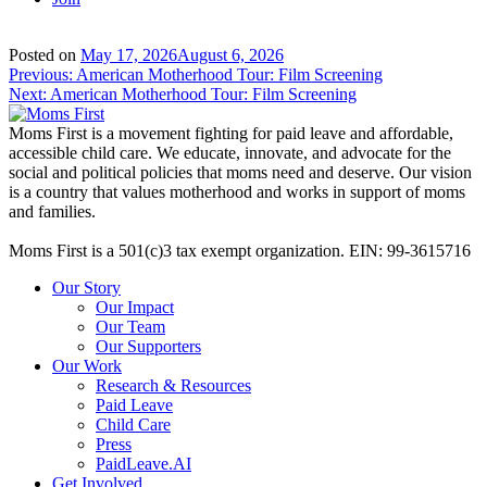
Posted on
May 17, 2026
August 6, 2026
Post
Previous:
American Motherhood Tour: Film Screening
Next:
American Motherhood Tour: Film Screening
navigation
Moms First is a movement fighting for paid leave and affordable,
accessible child care. We educate, innovate, and advocate for the
social and political policies that moms need and deserve. Our vision
is a country that values motherhood and works in support of moms
and families.
Moms First is a 501(c)3 tax exempt organization. EIN: 99-3615716
Our Story
Our Impact
Our Team
Our Supporters
Our Work
Research & Resources
Paid Leave
Child Care
Press
PaidLeave.AI
Get Involved