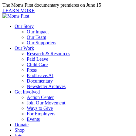
Skip
The Moms First documentary premieres on June 15
to
LEARN MORE
content
Our Story
Our Impact
Our Team
Our Supporters
Our Work
Research & Resources
Paid Leave
Child Care
Press
PaidLeave.AI
Documentary
Newsletter Archives
Get Involved
Action Center
Join Our Movement
Ways to Give
For Employers
Events
Donate
Shop
Join