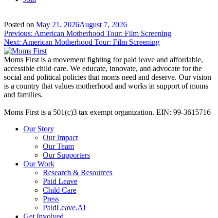
Posted on
May 21, 2026
August 7, 2026
Post
Previous:
American Motherhood Tour: Film Screening
Next:
American Motherhood Tour: Film Screening
navigation
Moms First is a movement fighting for paid leave and affordable,
accessible child care. We educate, innovate, and advocate for the
social and political policies that moms need and deserve. Our vision
is a country that values motherhood and works in support of moms
and families.
Moms First is a 501(c)3 tax exempt organization. EIN: 99-3615716
Our Story
Our Impact
Our Team
Our Supporters
Our Work
Research & Resources
Paid Leave
Child Care
Press
PaidLeave.AI
Get Involved