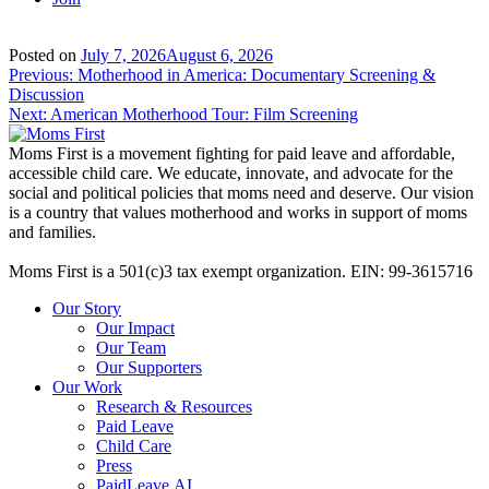
Posted on
July 7, 2026
August 6, 2026
Post
Previous:
Motherhood in America: Documentary Screening &
Discussion
navigation
Next:
American Motherhood Tour: Film Screening
Moms First is a movement fighting for paid leave and affordable,
accessible child care. We educate, innovate, and advocate for the
social and political policies that moms need and deserve. Our vision
is a country that values motherhood and works in support of moms
and families.
Moms First is a 501(c)3 tax exempt organization. EIN: 99-3615716
Our Story
Our Impact
Our Team
Our Supporters
Our Work
Research & Resources
Paid Leave
Child Care
Press
PaidLeave.AI