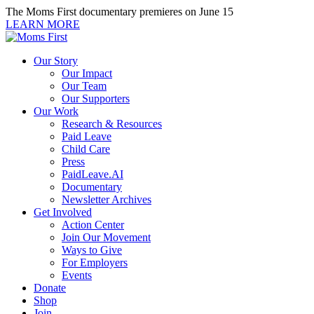
Skip
The Moms First documentary premieres on June 15
to
LEARN MORE
content
Our Story
Our Impact
Our Team
Our Supporters
Our Work
Research & Resources
Paid Leave
Child Care
Press
PaidLeave.AI
Documentary
Newsletter Archives
Get Involved
Action Center
Join Our Movement
Ways to Give
For Employers
Events
Donate
Shop
Join