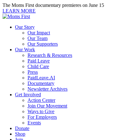
Skip
The Moms First documentary premieres on June 15
to
LEARN MORE
content
Our Story
Our Impact
Our Team
Our Supporters
Our Work
Research & Resources
Paid Leave
Child Care
Press
PaidLeave.AI
Documentary
Newsletter Archives
Get Involved
Action Center
Join Our Movement
Ways to Give
For Employers
Events
Donate
Shop
Join