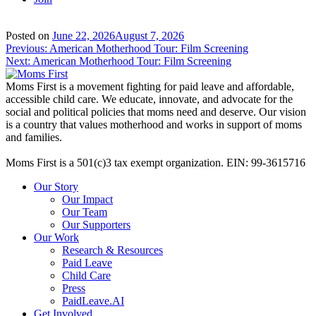
Posted on
June 22, 2026
August 7, 2026
Post
Previous:
American Motherhood Tour: Film Screening
Next:
American Motherhood Tour: Film Screening
navigation
Moms First is a movement fighting for paid leave and affordable,
accessible child care. We educate, innovate, and advocate for the
social and political policies that moms need and deserve. Our vision
is a country that values motherhood and works in support of moms
and families.
Moms First is a 501(c)3 tax exempt organization. EIN: 99-3615716
Our Story
Our Impact
Our Team
Our Supporters
Our Work
Research & Resources
Paid Leave
Child Care
Press
PaidLeave.AI
Get Involved