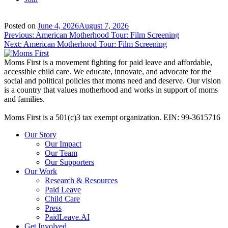
Posted on
June 4, 2026
August 7, 2026
Post
Previous:
American Motherhood Tour: Film Screening
Next:
American Motherhood Tour: Film Screening
navigation
Moms First is a movement fighting for paid leave and affordable,
accessible child care. We educate, innovate, and advocate for the
social and political policies that moms need and deserve. Our vision
is a country that values motherhood and works in support of moms
and families.
Moms First is a 501(c)3 tax exempt organization. EIN: 99-3615716
Our Story
Our Impact
Our Team
Our Supporters
Our Work
Research & Resources
Paid Leave
Child Care
Press
PaidLeave.AI
Get Involved