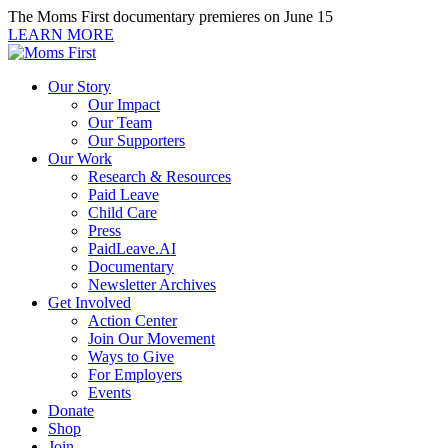
Skip
The Moms First documentary premieres on June 15
to
LEARN MORE
content
Our Story
Our Impact
Our Team
Our Supporters
Our Work
Research & Resources
Paid Leave
Child Care
Press
PaidLeave.AI
Documentary
Newsletter Archives
Get Involved
Action Center
Join Our Movement
Ways to Give
For Employers
Events
Donate
Shop
Join