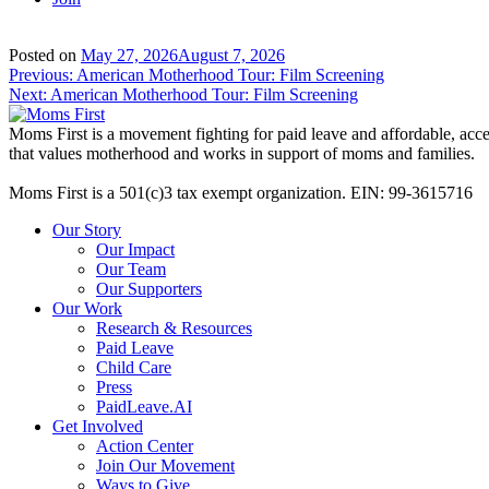
Posted on
May 27, 2026
August 7, 2026
Post
Previous:
American Motherhood Tour: Film Screening
Next:
American Motherhood Tour: Film Screening
navigation
Moms First is a movement fighting for paid leave and affordable, acces
that values motherhood and works in support of moms and families.
Moms First is a 501(c)3 tax exempt organization. EIN: 99-3615716
Our Story
Our Impact
Our Team
Our Supporters
Our Work
Research & Resources
Paid Leave
Child Care
Press
PaidLeave.AI
Get Involved
Action Center
Join Our Movement
Ways to Give