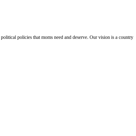
 political policies that moms need and deserve. Our vision is a country