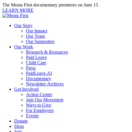
Skip
The Moms First documentary premieres on June 15
to
LEARN MORE
content
Our Story
Our Impact
Our Team
Our Supporters
Our Work
Research & Resources
Paid Leave
Child Care
Press
PaidLeave.AI
Documentary
Newsletter Archives
Get Involved
Action Center
Join Our Movement
Ways to Give
For Employers
Events
Donate
Shop
Join