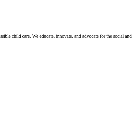
sible child care. We educate, innovate, and advocate for the social and