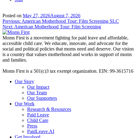
Posted on
May 27, 2026
August 7, 2026
Post
Previous:
American Motherhood Tour: Film Screening SLC
Next:
American Motherhood Tour: Film Screening
navigation
Moms First is a movement fighting for paid leave and affordable,
accessible child care. We educate, innovate, and advocate for the
social and political policies that moms need and deserve. Our vision
is a country that values motherhood and works in support of moms
and families.
Moms First is a 501(c)3 tax exempt organization. EIN: 99-3615716
Our Story
Our Impact
Our Team
Our Supporters
Our Work
Research & Resources
Paid Leave
Child Care
Press
PaidLeave.AI
Get Involved