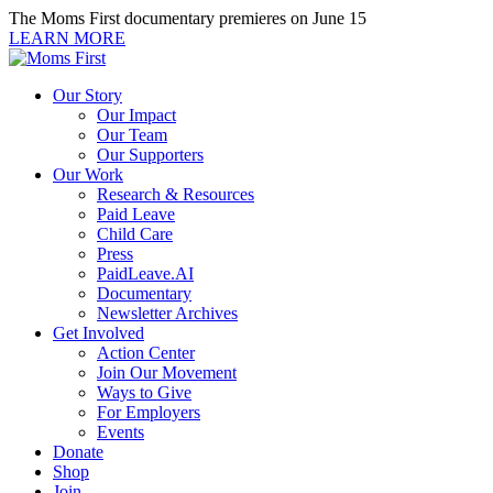
Skip
The Moms First documentary premieres on June 15
to
LEARN MORE
content
Our Story
Our Impact
Our Team
Our Supporters
Our Work
Research & Resources
Paid Leave
Child Care
Press
PaidLeave.AI
Documentary
Newsletter Archives
Get Involved
Action Center
Join Our Movement
Ways to Give
For Employers
Events
Donate
Shop
Join