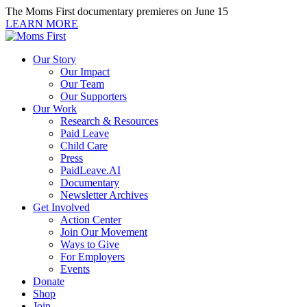
Skip
The Moms First documentary premieres on June 15
to
LEARN MORE
content
Our Story
Our Impact
Our Team
Our Supporters
Our Work
Research & Resources
Paid Leave
Child Care
Press
PaidLeave.AI
Documentary
Newsletter Archives
Get Involved
Action Center
Join Our Movement
Ways to Give
For Employers
Events
Donate
Shop
Join