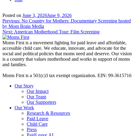
Posted on
June 3, 2026
June 9, 2026
Post
Previous:
No Country for Mothers: Documentary Screening hosted
by Mom Brain Media
navigation
Next:
American Motherhood Tour: Film Screening
Moms First is a movement fighting for paid leave and affordable,
accessible child care. We educate, innovate, and advocate for the
social and political policies that moms need and deserve. Our vision
is a country that values motherhood and works in support of moms
and families.
Moms First is a 501(c)3 tax exempt organization. EIN: 99-3615716
Our Story
Our Impact
Our Team
Our Supporters
Our Work
Research & Resources
Paid Leave
Child Care
Press
PaidLeave.AI