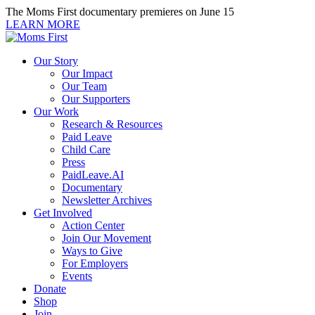
Skip
The Moms First documentary premieres on June 15
to
LEARN MORE
content
Our Story
Our Impact
Our Team
Our Supporters
Our Work
Research & Resources
Paid Leave
Child Care
Press
PaidLeave.AI
Documentary
Newsletter Archives
Get Involved
Action Center
Join Our Movement
Ways to Give
For Employers
Events
Donate
Shop
Join