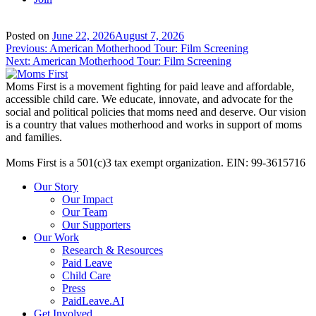
Posted on
June 22, 2026
August 7, 2026
Post
Previous:
American Motherhood Tour: Film Screening
Next:
American Motherhood Tour: Film Screening
navigation
Moms First is a movement fighting for paid leave and affordable,
accessible child care. We educate, innovate, and advocate for the
social and political policies that moms need and deserve. Our vision
is a country that values motherhood and works in support of moms
and families.
Moms First is a 501(c)3 tax exempt organization. EIN: 99-3615716
Our Story
Our Impact
Our Team
Our Supporters
Our Work
Research & Resources
Paid Leave
Child Care
Press
PaidLeave.AI
Get Involved